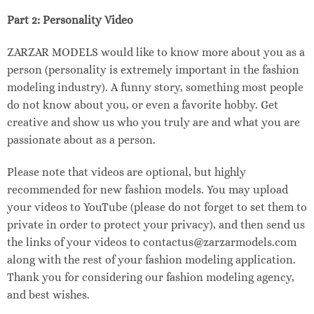
Part 2: Personality Video
ZARZAR MODELS would like to know more about you as a
person (personality is extremely important in the fashion
modeling industry). A funny story, something most people
do not know about you, or even a favorite hobby. Get
creative and show us who you truly are and what you are
passionate about as a person.
Please note that videos are optional, but highly
recommended for new fashion models. You may upload
your videos to YouTube (please do not forget to set them to
private in order to protect your privacy), and then send us
the links of your videos to contactus@zarzarmodels.com
along with the rest of your fashion modeling application.
Thank you for considering our fashion modeling agency,
and best wishes.