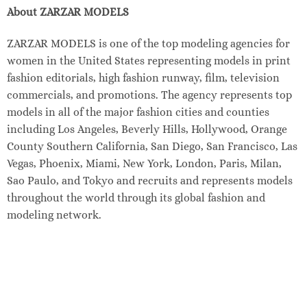
About ZARZAR MODELS
ZARZAR MODELS is one of the top modeling agencies for
women in the United States representing models in print
fashion editorials, high fashion runway, film, television
commercials, and promotions. The agency represents top
models in all of the major fashion cities and counties
including Los Angeles, Beverly Hills, Hollywood, Orange
County Southern California, San Diego, San Francisco, Las
Vegas, Phoenix, Miami, New York, London, Paris, Milan,
Sao Paulo, and Tokyo and recruits and represents models
throughout the world through its global fashion and
modeling network.