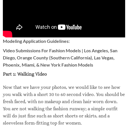
Modeling Application Guidelines:
Video Submissions For Fashion Models | Los Angeles, San
Diego, Orange County (Southern California), Las Vegas,
Phoenix, Miami, & New York Fashion Models
Part 1: Walking Video
Now that we have your photos, we would like to see how
you walk with a short 30 to 60 second video. You should be
fresh faced, with no makeup and clean hair worn down.
You are not walking the fashion runway; a simple outfit
will do just fine such as short shorts or skirts, and a
sleeveless form-fitting top for women.