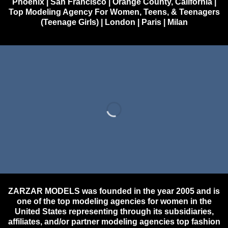
Phoenix | San Francisco | Orange County, California |
Top Modeling Agency For Women, Teens, & Teenagers
(Teenage Girls) | London | Paris | Milan
ZARZAR MODELS was founded in the year 2005 and is
one of the top modeling agencies for women in the
United States representing through its subsidiaries,
affiliates, and/or partner modeling agencies top fashion