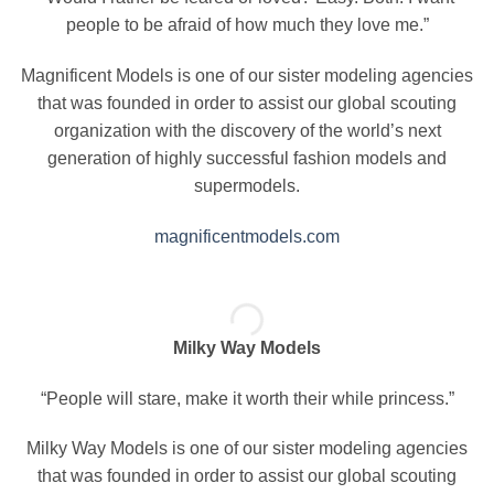
people to be afraid of how much they love me.”
Magnificent Models is one of our sister modeling agencies
that was founded in order to assist our global scouting
organization with the discovery of the world’s next
generation of highly successful fashion models and
supermodels.
magnificentmodels.com
Milky Way Models
“People will stare, make it worth their while princess.”
Milky Way Models is one of our sister modeling agencies
that was founded in order to assist our global scouting