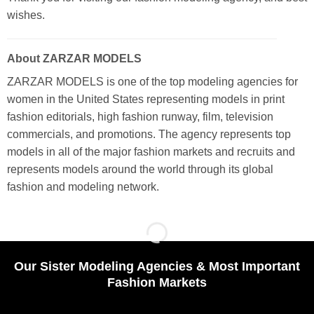
wishes.
About ZARZAR MODELS
ZARZAR MODELS is one of the top modeling agencies for
women in the United States representing models in print
fashion editorials, high fashion runway, film, television
commercials, and promotions. The agency represents top
models in all of the major fashion markets and recruits and
represents models around the world through its global
fashion and modeling network.
Our Sister Modeling Agencies & Most Important
Fashion Markets