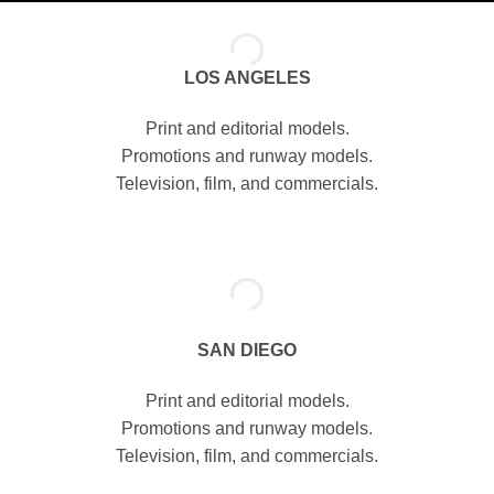
LOS ANGELES
Print and editorial models.
Promotions and runway models.
Television, film, and commercials.
SAN DIEGO
Print and editorial models.
Promotions and runway models.
Television, film, and commercials.