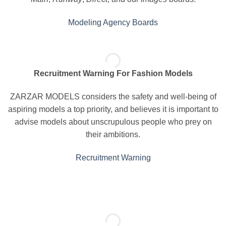
Modeling Agency Boards
Recruitment Warning For Fashion Models
ZARZAR MODELS considers the safety and well-being of
aspiring models a top priority, and believes it is important to
advise models about unscrupulous people who prey on
their ambitions.
Recruitment Warning