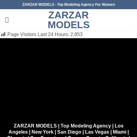
Skip
ZARZAR MODELS - Top Modeling Agency For Women
to
ZARZAR
content
MODELS
Page Visitors Last 24 Hours:
2,953
ZARZAR MODELS | Top Modeling Agency | Los
Angeles | New York | San Diego | Las Vegas | Miami |