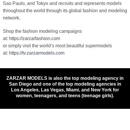
Sao Paulo, and Tokyo and recruits and represents models
throughout the world through its global fashion and modeling
network.
Shop the fashion modeling campaigns
at:
https://zarzarfashion.com
or simply visit the world’s most beautiful supermodels
at:
https://tv.zarzarmodels.com
ZARZAR MODELS is also the top modeling agency in
San Diego and one of the top modeling agencies in
Los Angeles, Las Vegas, Miami, and New York for
women, teenagers, and teens (teenage girls).