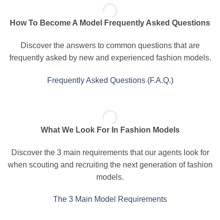
How To Become A Model Frequently Asked Questions
Discover the answers to common questions that are
frequently asked by new and experienced fashion models.
Frequently Asked Questions (F.A.Q.)
What We Look For In Fashion Models
Discover the 3 main requirements that our agents look for
when scouting and recruiting the next generation of fashion
models.
The 3 Main Model Requirements