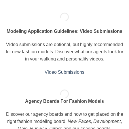
Modeling Application Guidelines: Video Submissions
Video submissions are optional, but highly recommended
for new fashion models. Discover what our agents look for
in your walking and personality videos.
Video Submissions
Agency Boards For Fashion Models
Discover our agency boards and how to get placed on the
right fashion modeling board:
New Faces
,
Development
,
Main
,
Runway
,
Direct
, and our
Images
boards.