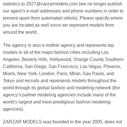
statistics to 2027@zarzarmodels.com (we no longer publish
our agent’s e-mail addresses and phone numbers in order to
prevent spam from automated robots). Please specify where
you are located as well since we represent models from
around the world.
The agency is also a mother agency and represents top
models in all of the major fashion cities including Los
Angeles, Beverly Hills, Hollywood, Orange County Southern
California, San Diego, San Francisco, Las Vegas, Phoenix,
Miami, New York, London, Paris, Milan, Sao Paulo, and
Tokyo and recruits and represents models throughout the
world through its global fashion and modeling network (the
agency’s partner modeling agencies include many of the
world’s largest and most prestigious fashion modeling
agencies).
ZARZAR MODELS was founded in the year 2005, does not