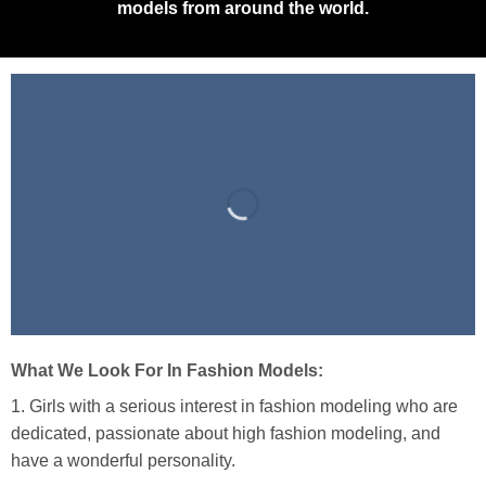
models from around the world.
What We Look For In Fashion Models:
1. Girls with a serious interest in fashion modeling who are
dedicated, passionate about high fashion modeling, and
have a wonderful personality.